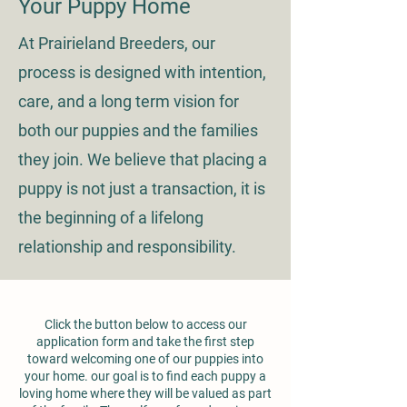
Your Puppy Home
At Prairieland Breeders, our
process is designed with intention,
care, and a long term vision for
both our puppies and the families
they join. We believe that placing a
puppy is not just a transaction, it is
the beginning of a lifelong
relationship and responsibility.
Click the button below to access our
application form and take the first step
toward welcoming one of our puppies into
your home.
our goal is to find each puppy a
loving home where they will be valued as part