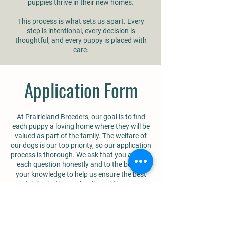
puppies thrive in their new homes.
This process is what sets us apart. Every
step is intentional, every decision is
thoughtful, and every puppy is placed with
care.
Application Form
At Prairieland Breeders, our goal is to find
each puppy a loving home where they will be
valued as part of the family. The welfare of
our dogs is our top priority, so our application
process is thorough. We ask that you answer
each question honestly and to the best of
your knowledge to help us ensure the best
match for both your family and the puppy.
You can complete the form online by clicking
the button below.