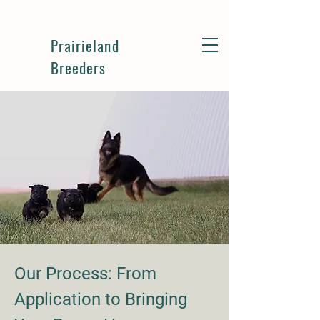
Prairieland
Breeders
Our Process: From
Application to Bringing