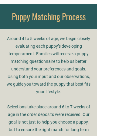
Puppy Matching Process
Around 4 to 5 weeks of age, we begin closely
evaluating each puppy’s developing
temperament. Families will receive a puppy
matching questionnaire to help us better
understand your preferences and goals.
Using both your input and our observations,
we guide you toward the puppy that best fits
your lifestyle.
Selections take place around 6 to 7 weeks of
age in the order deposits were received. Our
goal is not just to help you choose a puppy,
but to ensure the right match for long term