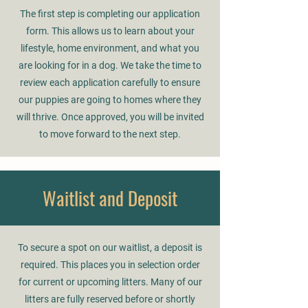
The first step is completing our application
form. This allows us to learn about your
lifestyle, home environment, and what you
are looking for in a dog. We take the time to
review each application carefully to ensure
our puppies are going to homes where they
will thrive. Once approved, you will be invited
to move forward to the next step.
Waitlist and Deposit
To secure a spot on our waitlist, a deposit is
required. This places you in selection order
for current or upcoming litters. Many of our
litters are fully reserved before or shortly