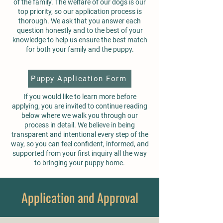
of the family. The welfare of our dogs is our
top priority, so our application process is
thorough. We ask that you answer each
question honestly and to the best of your
knowledge to help us ensure the best match
for both your family and the puppy.
Puppy Application Form
If you would like to learn more before
applying, you are invited to continue reading
below where we walk you through our
process in detail. We believe in being
transparent and intentional every step of the
way, so you can feel confident, informed, and
supported from your first inquiry all the way
to bringing your puppy home.
Application and Approval