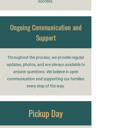
success.
Ongoing Communication and
Support
Throughout the process, we provide regular
updates, photos, and are always available to
answer questions. We believe in open
communication and supporting our families
every step of the way.
Pickup Day