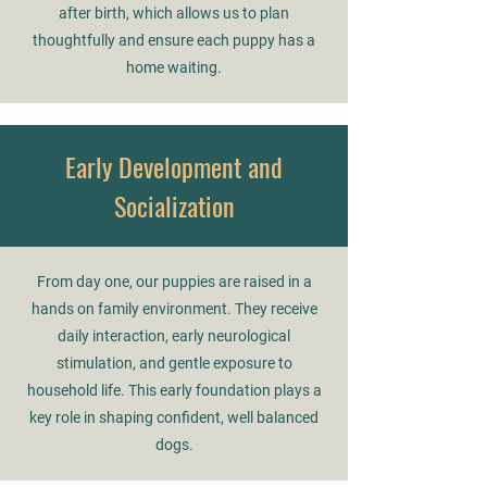
after birth, which allows us to plan
thoughtfully and ensure each puppy has a
home waiting.
Early Development and
Socialization
From day one, our puppies are raised in a
hands on family environment. They receive
daily interaction, early neurological
stimulation, and gentle exposure to
household life. This early foundation plays a
key role in shaping confident, well balanced
dogs.