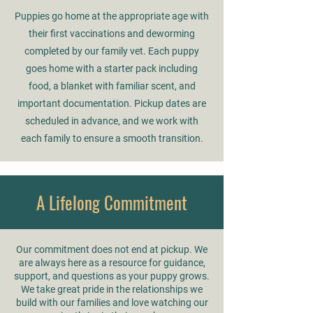
Puppies go home at the appropriate age with
their first vaccinations and deworming
completed by our family vet. Each puppy
goes home with a starter pack including
food, a blanket with familiar scent, and
important documentation. Pickup dates are
scheduled in advance, and we work with
each family to ensure a smooth transition.
A Lifelong Commitment
Our commitment does not end at pickup. We
are always here as a resource for guidance,
support, and questions as your puppy grows.
We take great pride in the relationships we
build with our families and love watching our